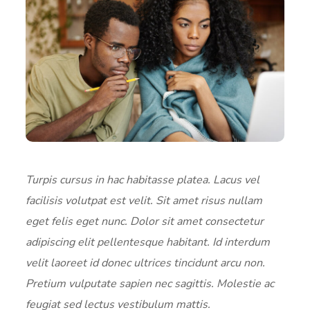
Turpis cursus in hac habitasse platea. Lacus vel
facilisis volutpat est velit. Sit amet risus nullam
eget felis eget nunc. Dolor sit amet consectetur
adipiscing elit pellentesque habitant. Id interdum
velit laoreet id donec ultrices tincidunt arcu non.
Pretium vulputate sapien nec sagittis. Molestie ac
feugiat sed lectus vestibulum mattis.