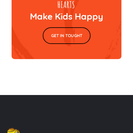
Make Kids Happy
GET IN TOUGHT