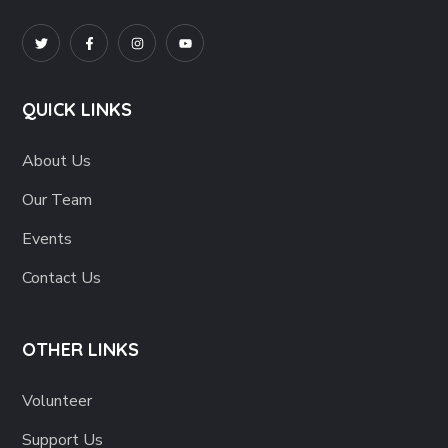
QUICK LINKS
About Us
Our Team
Events
Contact Us
OTHER LINKS
Volunteer
Support Us