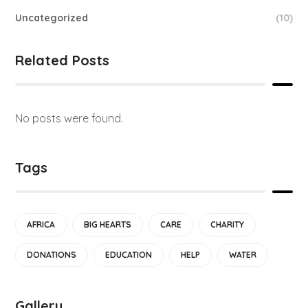
Uncategorized
(10)
Related Posts
No posts were found.
Tags
AFRICA
BIG HEARTS
CARE
CHARITY
DONATIONS
EDUCATION
HELP
WATER
Gallery