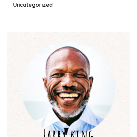
Uncategorized
Larry king