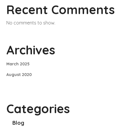
Recent Comments
No comments to show.
Archives
March 2025
August 2020
Categories
Blog