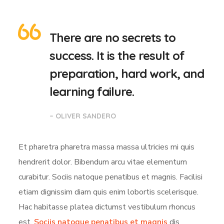
There are no secrets to
success. It is the result of
preparation, hard work, and
learning failure.
– OLIVER SANDERO
Et pharetra pharetra massa massa ultricies mi quis
hendrerit dolor. Bibendum arcu vitae elementum
curabitur. Sociis natoque penatibus et magnis. Facilisi
etiam dignissim diam quis enim lobortis scelerisque.
Hac habitasse platea dictumst vestibulum rhoncus
est.
Sociis natoque penatibus et magnis
dis