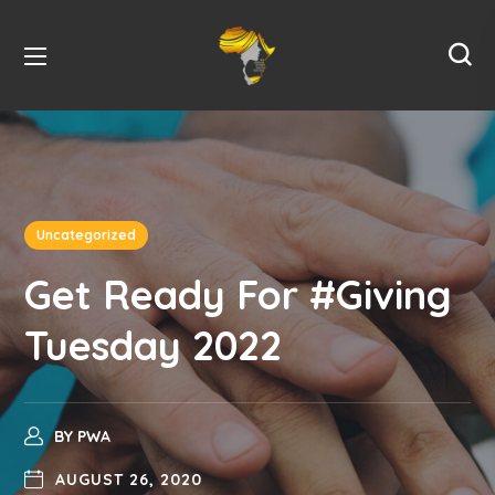
Uncategorized
Get Ready For #Giving
Tuesday 2022
BY
PWA
AUGUST 26, 2020