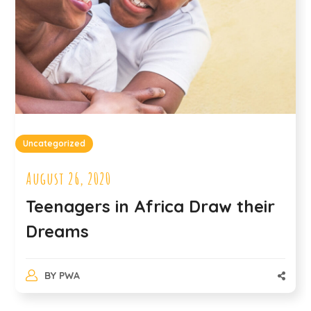
Uncategorized
August 26, 2020
Teenagers in Africa Draw their
Dreams
BY
PWA