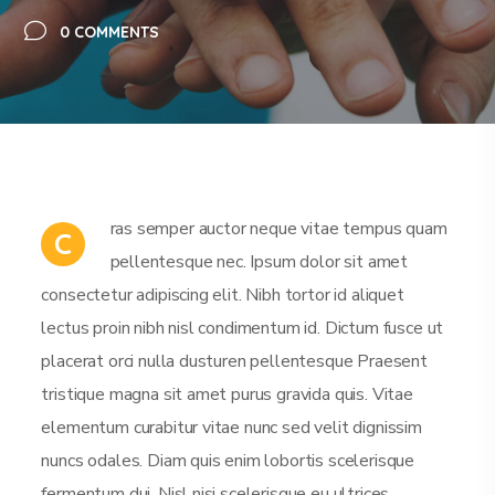
0 COMMENTS
ras semper auctor neque vitae tempus quam
C
pellentesque nec. Ipsum dolor sit amet
consectetur adipiscing elit. Nibh tortor id aliquet
lectus proin nibh nisl condimentum id. Dictum fusce ut
placerat orci nulla dusturen pellentesque Praesent
tristique magna sit amet purus gravida quis. Vitae
elementum curabitur vitae nunc sed velit dignissim
nuncs odales. Diam quis enim lobortis scelerisque
fermentum dui. Nisl nisi scelerisque eu ultrices.