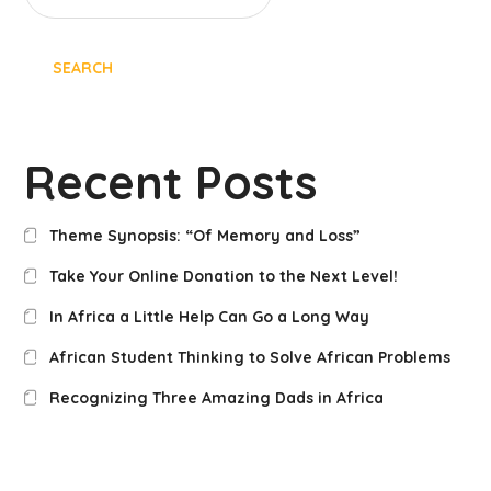
SEARCH
Recent Posts
Theme Synopsis: “Of Memory and Loss”
Take Your Online Donation to the Next Level!
In Africa a Little Help Can Go a Long Way
African Student Thinking to Solve African Problems
Recognizing Three Amazing Dads in Africa