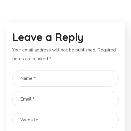
Leave a Reply
Your email address will not be published.
Required
fields are marked
*