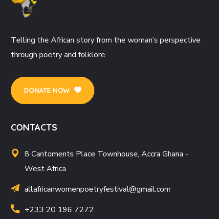
Telling the African story from the woman’s perspective
through poetry and folklore.
DONATE NOW
CONTACTS
8 Cantoments Place Townhouse, Accra Ghana -
West Africa
allafricanwomenpoetryfestival
@gmail.com
+233 20 196 7272