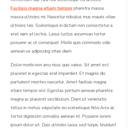
Facilisis magna etiam tempor
pharetra massa
massa ultricies mi. Nascetur ridiculus mus mauris vitae
ultricies leo. Scelerisque in dictum non consectetur a
erat nam at lectus. Lacus luctus accumsan tortor
posuere ac ut consequat. Morbi quis commodo odio
aenean se adipiscing vitae diam.
Dolor morbi non arcu risus quis varius. Sit amet est
placerat in egestas erat imperdiet. Et magnis dis
parturient montes nascetur. Amet facilisis magna
etiam tempor orci. Egestas pretium aenean pharetra
magna ac placerat vestibulum. Diam ut venenatis
tellus in metus vulputate eu scelerisque felis.Arcu ac
tortor dignissim convallis aenean et. Posuere lorem
ipsum dolor sit. Duis ultricies lacus sed turpis tincidunt