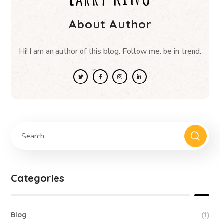
About Author
Hi! I am an author of this blog. Follow me. be in trend.
Categories
Blog
(1)