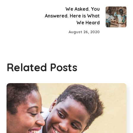
We Asked. You
Answered. Here is What
We Heard
August 26, 2020
Related Posts