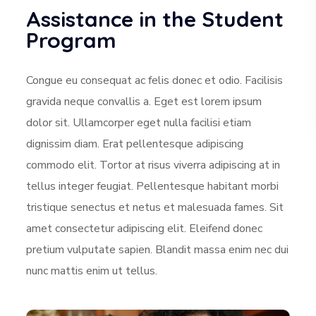
Assistance in the Student
Program
Congue eu consequat ac felis donec et odio. Facilisis
gravida neque convallis a. Eget est lorem ipsum
dolor sit. Ullamcorper eget nulla facilisi etiam
dignissim diam. Erat pellentesque adipiscing
commodo elit. Tortor at risus viverra adipiscing at in
tellus integer feugiat. Pellentesque habitant morbi
tristique senectus et netus et malesuada fames. Sit
amet consectetur adipiscing elit. Eleifend donec
pretium vulputate sapien. Blandit massa enim nec dui
nunc mattis enim ut tellus.