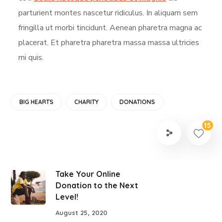
parturient montes nascetur ridiculus. In aliquam sem
fringilla ut morbi tincidunt. Aenean pharetra magna ac
placerat. Et pharetra pharetra massa massa ultricies
mi quis.
BIG HEARTS
CHARITY
DONATIONS
15
Take Your Online
Donation to the Next
Level!
August 25, 2020