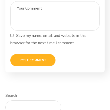
Save my name, email, and website in this
browser for the next time I comment.
Search