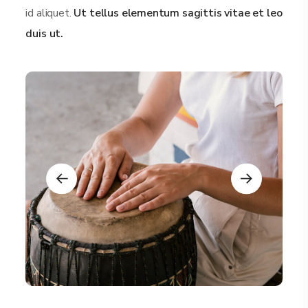
id aliquet.
Ut tellus elementum sagittis vitae et leo
duis ut.