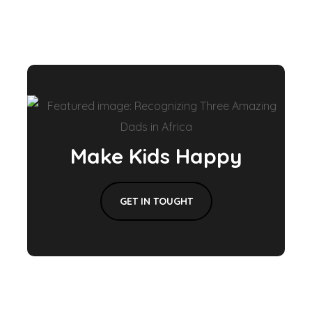
Make Kids Happy
GET IN TOUGHT