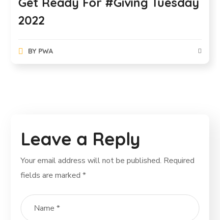
Get Ready For #Giving Tuesday
2022
BY
PWA
Leave a Reply
Your email address will not be published.
Required
fields are marked
*