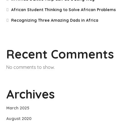
African Student Thinking to Solve African Problems
Recognizing Three Amazing Dads in Africa
Recent Comments
No comments to show.
Archives
March 2025
August 2020