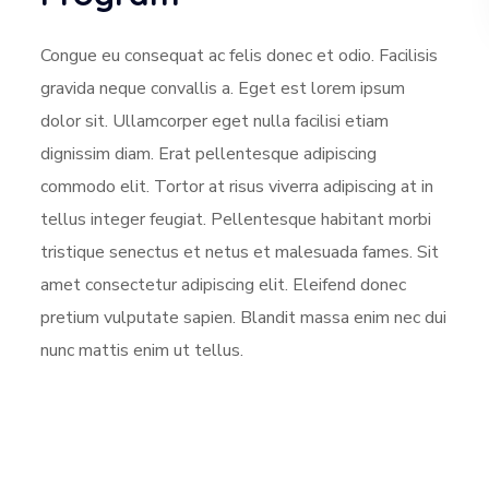
Congue eu consequat ac felis donec et odio. Facilisis
gravida neque convallis a. Eget est lorem ipsum
dolor sit. Ullamcorper eget nulla facilisi etiam
dignissim diam. Erat pellentesque adipiscing
commodo elit. Tortor at risus viverra adipiscing at in
tellus integer feugiat. Pellentesque habitant morbi
tristique senectus et netus et malesuada fames. Sit
amet consectetur adipiscing elit. Eleifend donec
pretium vulputate sapien. Blandit massa enim nec dui
nunc mattis enim ut tellus.