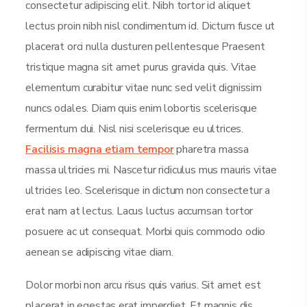
consectetur adipiscing elit. Nibh tortor id aliquet
lectus proin nibh nisl condimentum id. Dictum fusce ut
placerat orci nulla dusturen pellentesque Praesent
tristique magna sit amet purus gravida quis. Vitae
elementum curabitur vitae nunc sed velit dignissim
nuncs odales. Diam quis enim lobortis scelerisque
fermentum dui. Nisl nisi scelerisque eu ultrices.
Facilisis magna etiam tempor
pharetra massa
massa ultricies mi. Nascetur ridiculus mus mauris vitae
ultricies leo. Scelerisque in dictum non consectetur a
erat nam at lectus. Lacus luctus accumsan tortor
posuere ac ut consequat. Morbi quis commodo odio
aenean se adipiscing vitae diam.
Dolor morbi non arcu risus quis varius. Sit amet est
placerat in egestas erat imperdiet. Et magnis dis