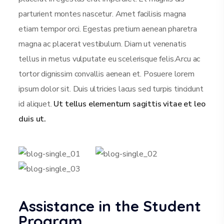
parturient montes nascetur. Amet facilisis magna
etiam tempor orci. Egestas pretium aenean pharetra
magna ac placerat vestibulum. Diam ut venenatis
tellus in metus vulputate eu scelerisque felis.Arcu ac
tortor dignissim convallis aenean et. Posuere lorem
ipsum dolor sit. Duis ultricies lacus sed turpis tincidunt
id aliquet.
Ut tellus elementum sagittis vitae et leo
duis ut.
Assistance in the Student
Program