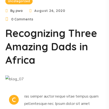
Uncategorized
By
pwa
August 26, 2020
0 Comments
Recognizing Three
Amazing Dads in
Africa
ras semper auctor neque vitae tempus quam
C
pellentesque nec. Ipsum dolor sit amet