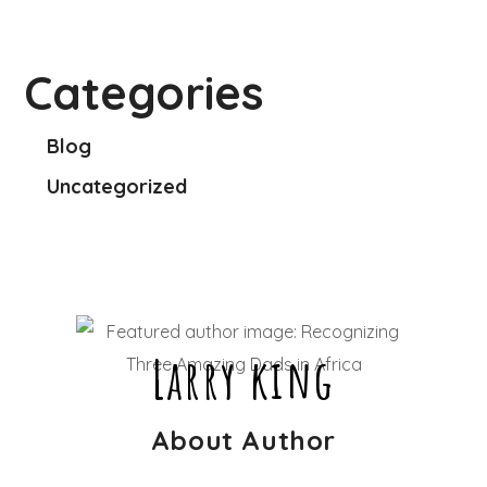
Categories
Blog
Uncategorized
Larry king
About Author