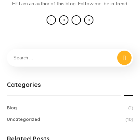
Hi! I am an author of this blog. Follow me. be in trend.
Categories
Blog
(1)
Uncategorized
(10)
Related Posts