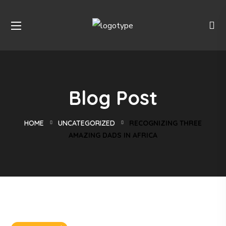
Blog Post
HOME
UNCATEGORIZED
RECOGNIZING THREE
AMAZING DADS IN AFRICA