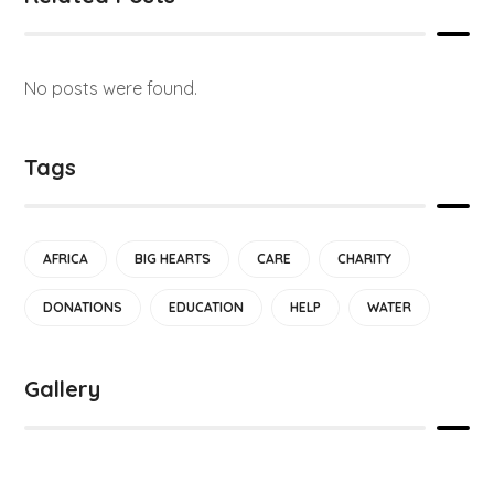
No posts were found.
Tags
AFRICA
BIG HEARTS
CARE
CHARITY
DONATIONS
EDUCATION
HELP
WATER
Gallery