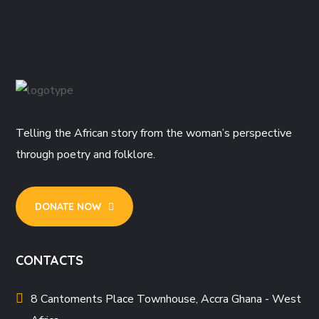
Telling the African story from the woman’s perspective
through poetry and folklore.
DONATE NOW
CONTACTS
8 Cantoments Place Townhouse, Accra Ghana - West