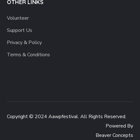
OTHER LINKS
Volunteer
Support Us
Privacy & Policy
Terms & Conditions
Copyright © 2024 Aawpfestival. All Rights Reserved.
Powered By
Beaver Concepts