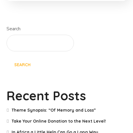
Search
SEARCH
Recent Posts
Theme Synopsis: “Of Memory and Loss”
Take Your Online Donation to the Next Level!
In Africa a Little Help Can Go a Long Way