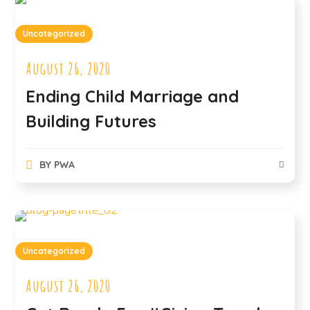
Uncategorized
August 26, 2020
Ending Child Marriage and
Building Futures
BY
PWA
Uncategorized
August 26, 2020