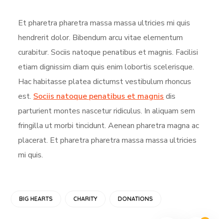
Et pharetra pharetra massa massa ultricies mi quis
hendrerit dolor. Bibendum arcu vitae elementum
curabitur. Sociis natoque penatibus et magnis. Facilisi
etiam dignissim diam quis enim lobortis scelerisque.
Hac habitasse platea dictumst vestibulum rhoncus
est.
Sociis natoque penatibus et magnis
dis
parturient montes nascetur ridiculus. In aliquam sem
fringilla ut morbi tincidunt. Aenean pharetra magna ac
placerat. Et pharetra pharetra massa massa ultricies
mi quis.
BIG HEARTS
CHARITY
DONATIONS