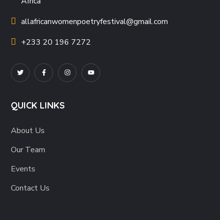
Africa
allafricanwomenpoetryfestival
@gmail.com
+233 20 196 7272
QUICK LINKS
About Us
Our Team
Events
Contact Us