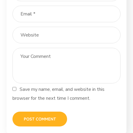
Save my name, email, and website in this
browser for the next time I comment.