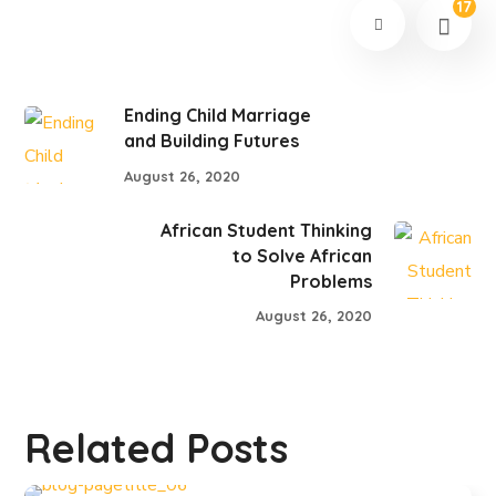
17
Ending Child Marriage
and Building Futures
August 26, 2020
African Student Thinking
to Solve African
Problems
August 26, 2020
Related Posts