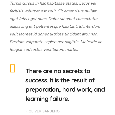
Turpis cursus in hac habitasse platea. Lacus vel
facilisis volutpat est velit. Sit amet risus nullam
eget felis eget nunc. Dolor sit amet consectetur
adipiscing elit pellentesque habitant. Id interdum
velit laoreet id donec ultrices tincidunt arcu non.
Pretium vulputate sapien nec sagittis. Molestie ac
feugiat sed lectus vestibulum mattis.
There are no secrets to
success. It is the result of
preparation, hard work, and
learning failure.
– OLIVER SANDERO