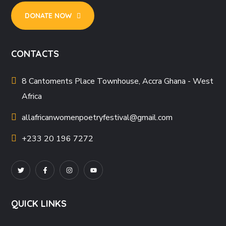
DONATE NOW
CONTACTS
8 Cantoments Place Townhouse, Accra Ghana - West
Africa
allafricanwomenpoetryfestival
@gmail.com
+233 20 196 7272
QUICK LINKS