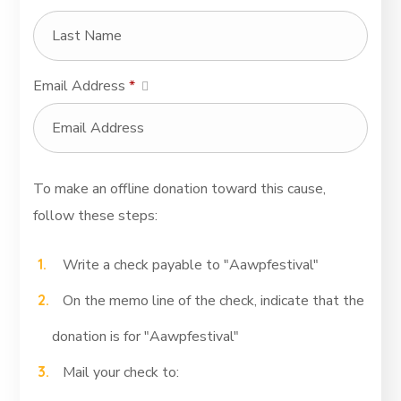
Email Address
*
To make an offline donation toward this cause,
follow these steps:
Write a check payable to "Aawpfestival"
On the memo line of the check, indicate that the
donation is for "Aawpfestival"
Mail your check to: