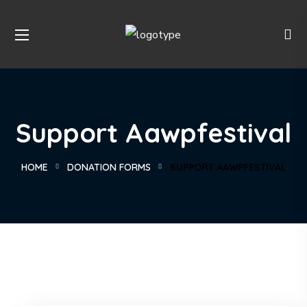
Support Aawpfestival
HOME
DONATION FORMS
SUPPORT AAWPFESTIVAL