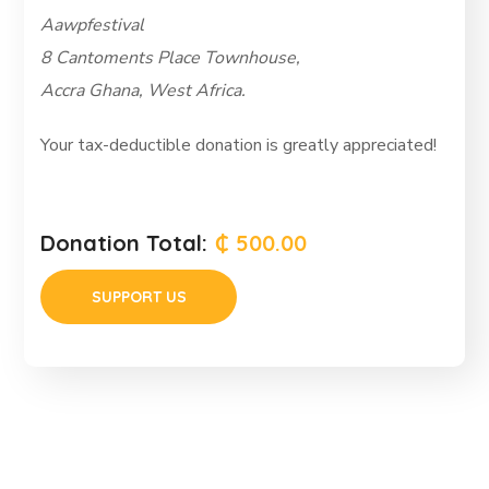
Aawpfestival
8 Cantoments Place Townhouse,
Accra Ghana, West Africa.
Your tax-deductible donation is greatly appreciated!
Donation Total:
₵ 500.00