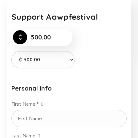
Support Aawpfestival
₵
Personal Info
First Name
*
Last Name