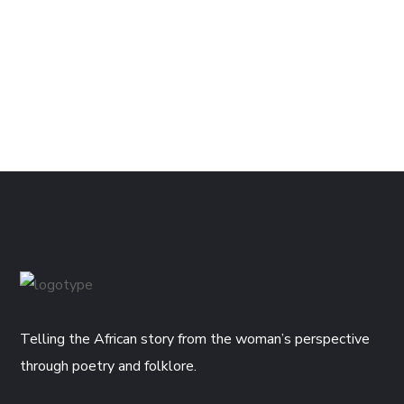
Telling the African story from the woman’s perspective
through poetry and folklore.