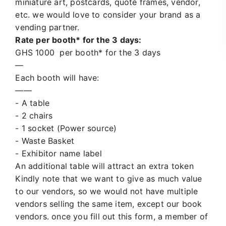
miniature art, postcards, quote frames,
vendor
,
etc. we would love to consider your brand as a
vending partner.
Rate
per booth* for the 3 days:
GHS 1000
per booth* for the 3 days
—
Each booth will have:
——
- A table
- 2 chairs
- 1 socket (Power source)
- Waste Basket
- Exhibitor name label
An additional table will attract an extra token
Kindly note that we want to give as much value
to our vendors, so we would not have multiple
vendors selling the same item, except our book
vendors. once you fill out this form, a member of