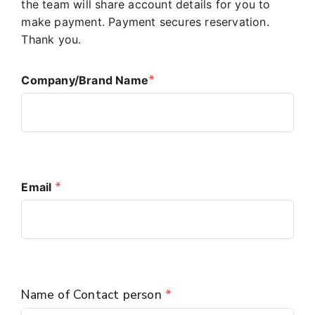
the team will share account details for you to
make payment. Payment secures reservation.
Thank you.
*
Company/Brand Name
*
Email 
Name of Contact person
*