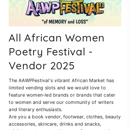
All African Women
Poetry Festival
-
Vendor 2025
The AAWPFestival's vibrant African Market has
limited vending slots and we would love to
feature women-led brands or brands that cater
to women and serve our community of writers
and literary enthusiasts.
Are you a book
vendor
, footwear, clothes, beauty
accessories, skincare, drinks and snacks,