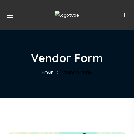
Vendor Form
HOME
VENDOR FORM