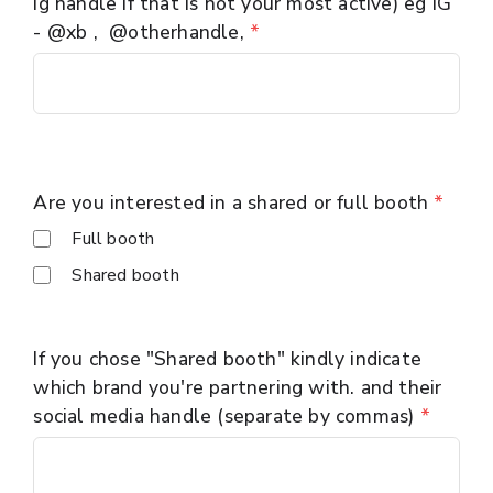
ig handle if that is not your most active) eg IG
- @xb , @otherhandle,
*
Are you interested in a shared or full booth
*
Full booth
Shared booth
If you chose "Shared booth" kindly indicate
which brand you're partnering with. and their
social media handle (separate by commas)
*