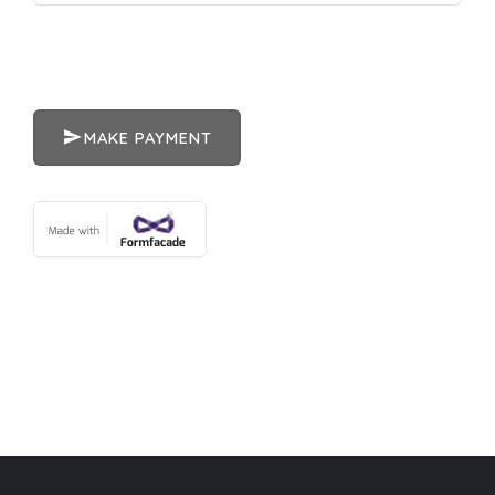
MAKE PAYMENT