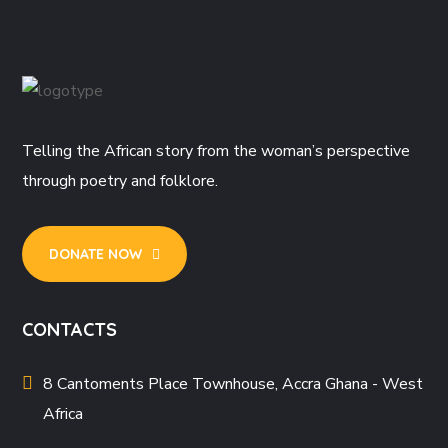
Telling the African story from the woman’s perspective
through poetry and folklore.
DONATE NOW
CONTACTS
8 Cantoments Place Townhouse, Accra Ghana - West
Africa