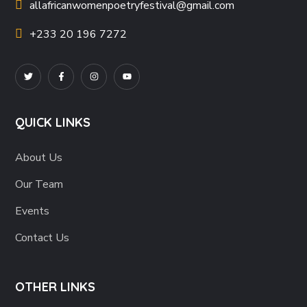
allafricanwomenpoetryfestival
@gmail.com
+233 20 196 7272
QUICK LINKS
About Us
Our Team
Events
Contact Us
OTHER LINKS