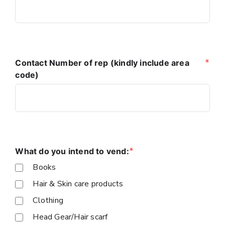
*
Contact Number of rep (kindly include area
code)
*
What do you intend to vend:
Books
Hair & Skin care products
Clothing
Head Gear/Hair scarf