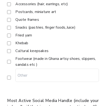
Accessories (hair, earrings, etc)
Postcards, miniature art
Quote frames
Snacks (pastries, finger foods,Juice)
Fried yam
Khebab
Cultural keepsakes
Footwear (made in Ghana artsy shoes, slippers,
sandals etc )
Most Active Social Media Handle (include your