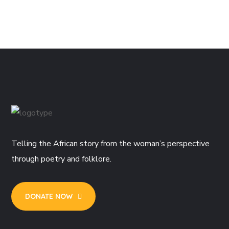
Telling the African story from the woman’s perspective
through poetry and folklore.
DONATE NOW