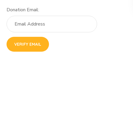
Donation Email: