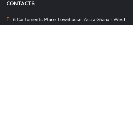
CONTACTS
8 Cantoments Place Townhouse, Accra Ghana - West
Africa
allafricanwomenpoetryfestival
@gmail.com
+233 20 196 7272
QUICK LINKS
About Us
Our Team
Events