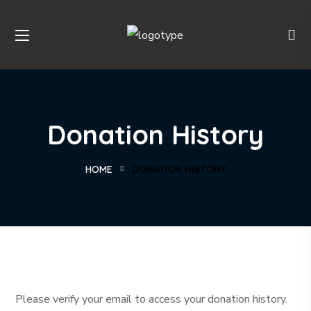
Donation History
HOME
DONATION HISTORY
Please verify your email to access your donation history.