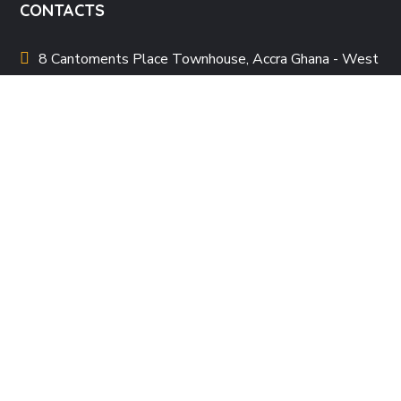
CONTACTS
8 Cantoments Place Townhouse, Accra Ghana - West
Africa
allafricanwomenpoetryfestival
@gmail.com
+233 20 196 7272
QUICK LINKS
About Us
Our Team
Events