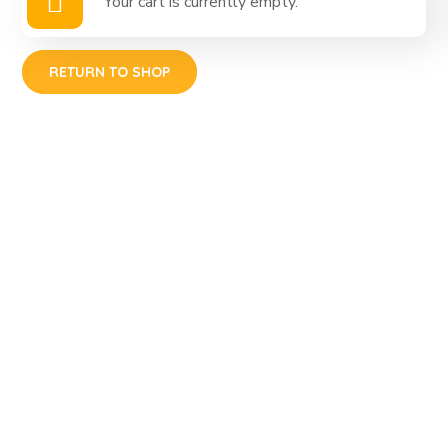
Your cart is currently empty.
RETURN TO SHOP