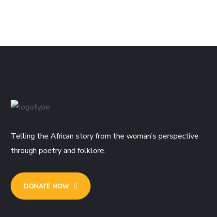
Telling the African story from the woman’s perspective
through poetry and folklore.
DONATE NOW