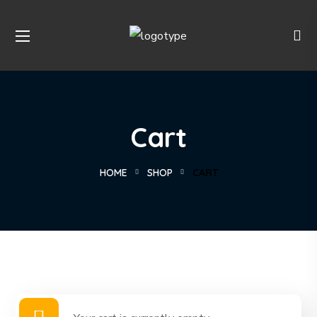
Cart
HOME
SHOP
CART