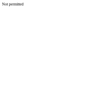
Not permitted