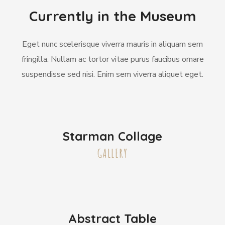
Currently in the Museum
Eget nunc scelerisque viverra mauris in aliquam sem
fringilla. Nullam ac tortor vitae purus faucibus ornare
suspendisse sed nisi. Enim sem viverra aliquet eget.
Starman Collage
GALLERY
Abstract Table