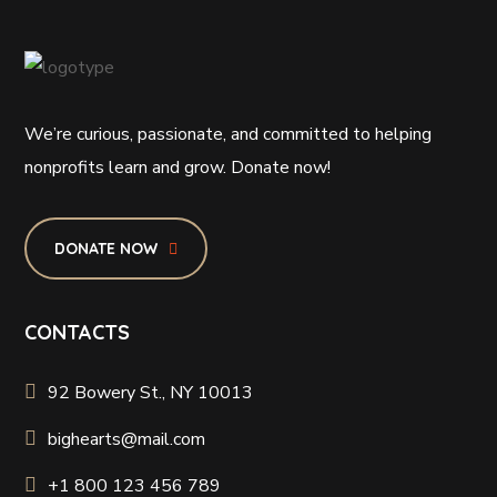
We’re curious, passionate, and committed to helping
nonprofits learn and grow. Donate now!
DONATE NOW
CONTACTS
92 Bowery St., NY 10013
bighearts@mail.com
+1 800 123 456 789