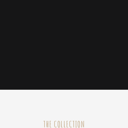
THE COLLECTION