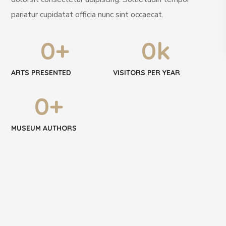
pariatur cupidatat officia nunc sint occaecat.
0
+
0
k
ARTS PRESENTED
VISITORS PER YEAR
0
+
MUSEUM AUTHORS