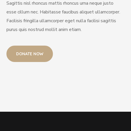
Sagittis nisl rhoncus mattis rhoncus urna neque justo
esse cillum nec. Habitasse faucibus aliquet ullamcorper.
Facilisis fringilla ullamcorper eget nulla facilisi sagittis
purus quis nostrud mollit anim etiam.
DONATE NOW