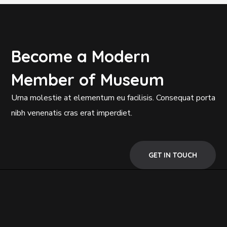
Become a Modern
Member of Museum
Urna molestie at elementum eu facilisis. Consequat porta
nibh venenatis cras erat imperdiet.
GET IN TOUCH