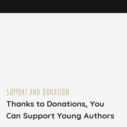
SUPPORT AND DONATION
Thanks to Donations, You
Can Support Young Authors