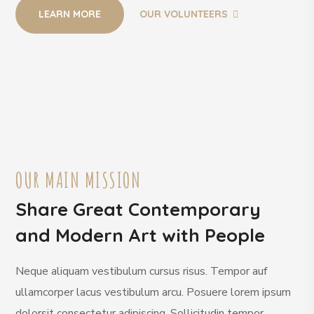
LEARN MORE
OUR VOLUNTEERS
OUR MAIN MISSION
Share Great Contemporary
and Modern Art with People
Neque aliquam vestibulum cursus risus. Tempor auf
ullamcorper lacus vestibulum arcu. Posuere lorem ipsum
dolorsit consectetur adipiscing. Sollicitudin tempor