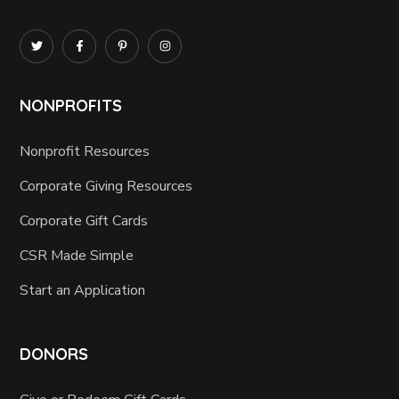
NONPROFITS
Nonprofit Resources
Corporate Giving Resources
Corporate Gift Cards
CSR Made Simple
Start an Application
DONORS