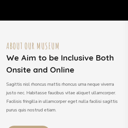
ABOUT OUR MUSEUM
We Aim to be Inclusive Both
Onsite and Online
Sagittis nisl rhoncus mattis rhoncus urna neque viverra
justo nec. Habitasse faucibus vitae aliquet ullamcorper.
Facilisis fringilla in ullamcorper eget nulla facilisi sagittis
purus quis nostrud etiam.