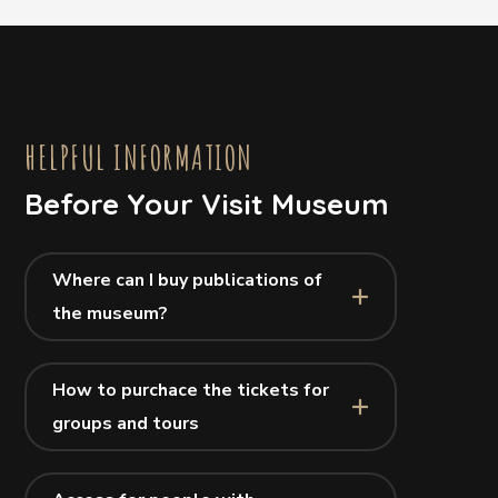
HELPFUL INFORMATION
Before Your Visit Museum
Where can I buy publications of
the museum?
How to purchace the tickets for
groups and tours