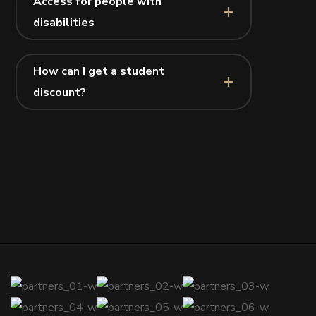
Access for people with
disabilities
How can I get a student
discount?