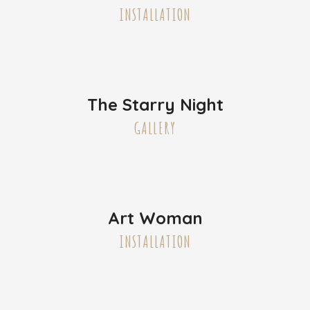
INSTALLATION
The Starry Night
GALLERY
Art Woman
INSTALLATION